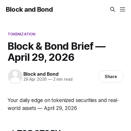
Block and Bond
TOKENIZATION
Block & Bond Brief —
April 29, 2026
Block and Bond
Share
29 Apr 2026
—
2 min read
Your daily edge on tokenized securities and real-
world assets — April 29, 2026