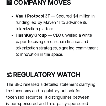
🏦 COMPANY MOVES
Vault Protocol 3F
— Secured $4 million in
funding led by Maven 11 to advance its
tokenization platform.
HashKey Group
— CEO unveiled a white
paper focusing on on-chain finance and
tokenization strategies, signaling commitment
to innovation in the space.
⚖️ REGULATORY WATCH
The SEC released a detailed statement clarifying
the taxonomy and regulatory outlook for
tokenized securities. It distinguishes between
issuer-sponsored and third party-sponsored