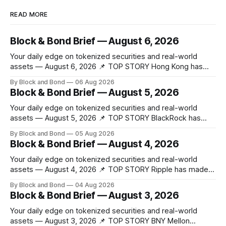
READ MORE
Block & Bond Brief — August 6, 2026
Your daily edge on tokenized securities and real-world
assets — August 6, 2026 📌 TOP STORY Hong Kong has
made a significant stride in tokenization with the launch of
By Block and Bond
06 Aug 2026
the Tokenized Securities Framework (TSF), developed by
Block & Bond Brief — August 5, 2026
FORMS HK, Chainlink, Apex Group, CSpro, and Blockchain
Valley@Cyberport. This shared standard aims to
Your daily edge on tokenized securities and real-world
assets — August 5, 2026 📌 TOP STORY BlackRock has
launched tokenized share classes for a range of European
By Block and Bond
05 Aug 2026
money market funds holding a combined $311 billion,
Block & Bond Brief — August 4, 2026
marking its first on-chain fund access in Europe. These 12
new tokenized share classes span
Your daily edge on tokenized securities and real-world
assets — August 4, 2026 📌 TOP STORY Ripple has made
strategic investments in ZILO and Licuido, enhancing its
By Block and Bond
04 Aug 2026
digital capital markets infrastructure by adding regulated
Block & Bond Brief — August 3, 2026
digital transfer agency, issuance, and collateral mobility
capabilities on the XRP Ledger. These investments support
Your daily edge on tokenized securities and real-world
institutional investors
assets — August 3, 2026 📌 TOP STORY BNY Mellon