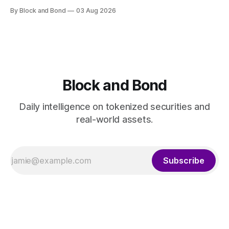
launched a blockchain-enabled digital transfer agency for
By Block and Bond
03 Aug 2026
tokenized funds, with Baillie Gifford as one of the first
clients. This marks a significant step for custodians
embracing tokenized fund infrastructure. (Source: bny.com)
Block and Bond
Daily intelligence on tokenized securities and
real-world assets.
Subscribe