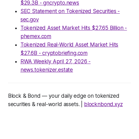
$29.3B - gncrypto.news
SEC Statement on Tokenized Securities -
sec.gov
Tokenized Asset Market Hits $27.65 Billion -
phemex.com
Tokenized Real-World Asset Market Hits
$27.6B - cryptobriefing.com
RWA Weekly April 27, 2026 -
news.tokenizer.estate
Block & Bond — your daily edge on tokenized
securities & real-world assets. |
blocknbond.xyz