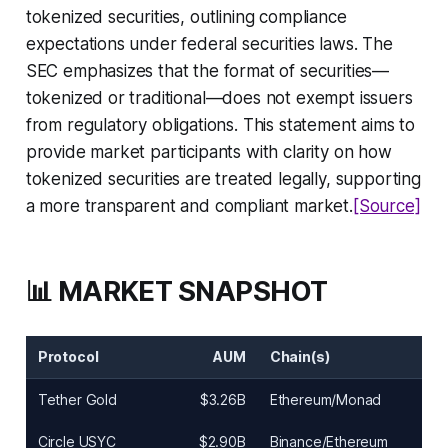
tokenized securities, outlining compliance
expectations under federal securities laws. The
SEC emphasizes that the format of securities—
tokenized or traditional—does not exempt issuers
from regulatory obligations. This statement aims to
provide market participants with clarity on how
tokenized securities are treated legally, supporting
a more transparent and compliant market.
[Source]
📊 MARKET SNAPSHOT
Protocol
AUM
Chain(s)
Tether Gold
$3.26B
Ethereum/Monad
Circle USYC
$2.90B
Binance/Ethereum