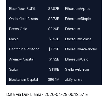
BlackRock BUIDL
$2.82B
Ethereum/Aptos
Ondo Yield Assets
$2.73B
Ethereum/Ripple
Paxos Gold
$2.20B
Ethereum
Maple
$1.93B
Ethereum/Solana
Centrifuge Protocol
$1.79B
Ethereum/Avalanche
Anemoy Capital
$1.32B
Ethereum/Celo
Spiko
$1.19B
Stellar/Arbitrum
Blockchain Capital
$964M
zkSync Era
Data via DeFiLlama · 2026-04-29 06:12:57 ET