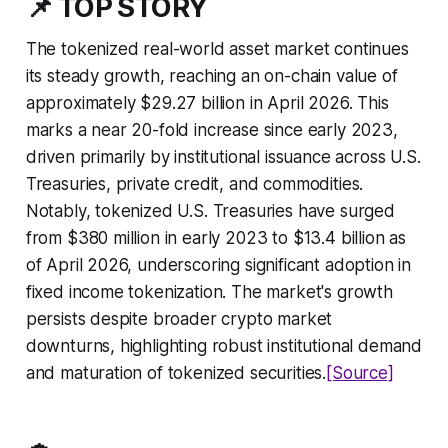
📌 TOP STORY
The tokenized real-world asset market continues
its steady growth, reaching an on-chain value of
approximately $29.27 billion in April 2026. This
marks a near 20-fold increase since early 2023,
driven primarily by institutional issuance across U.S.
Treasuries, private credit, and commodities.
Notably, tokenized U.S. Treasuries have surged
from $380 million in early 2023 to $13.4 billion as
of April 2026, underscoring significant adoption in
fixed income tokenization. The market's growth
persists despite broader crypto market
downturns, highlighting robust institutional demand
and maturation of tokenized securities.
[Source]