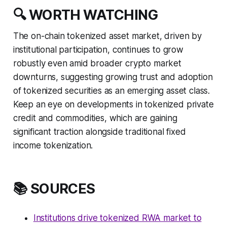
🔍 WORTH WATCHING
The on-chain tokenized asset market, driven by
institutional participation, continues to grow
robustly even amid broader crypto market
downturns, suggesting growing trust and adoption
of tokenized securities as an emerging asset class.
Keep an eye on developments in tokenized private
credit and commodities, which are gaining
significant traction alongside traditional fixed
income tokenization.
📚 SOURCES
Institutions drive tokenized RWA market to