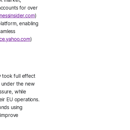
ot market,
ccounts for over
nessinsider.com
)
latform, enabling
seamless
nce.yahoo.com
)
took full effect
ed under the new
ssure, while
ir EU operations.
onds using
 improve