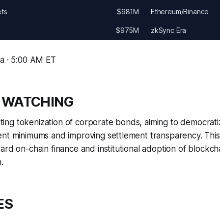
ets
$981M
Ethereum/Binance
$975M
zkSync Era
ma · 5:00 AM ET
 WATCHING
iloting tokenization of corporate bonds, aiming to democrat
nt minimums and improving settlement transparency. This 
ard on-chain finance and institutional adoption of blockch
.
ES