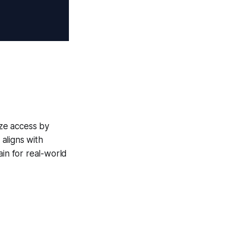
ize access by
aligns with
ain for real-world