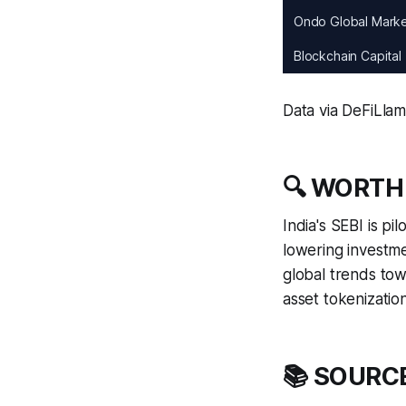
Ondo Global Mark
Blockchain Capital
Data via DeFiLla
🔍 WORTH
India's SEBI is p
lowering investme
global trends tow
asset tokenization
📚 SOURC