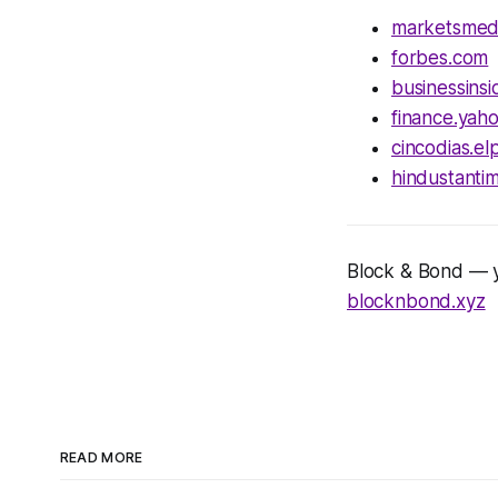
marketsmed
forbes.com
businessins
finance.yah
cincodias.el
hindustanti
Block & Bond — yo
blocknbond.xyz
READ MORE