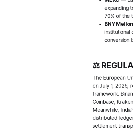
MEXC
— Lis
expanding t
70% of the t
BNY Mello
institutional
conversion 
⚖️ REGUL
The European Unio
on July 1, 2026, 
framework. Binan
Coinbase, Kraken,
Meanwhile, India
distributed ledge
settlement transp