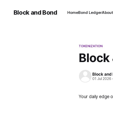
Block and Bond
Home
Bond Ledger
About
TOKENIZATION
Block 
Block and
01 Jul 2026
Your daily edge o