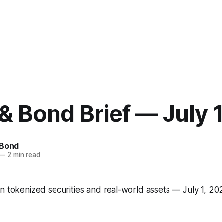
& Bond Brief — July 
 Bond
—
2 min read
n tokenized securities and real-world assets — July 1, 20