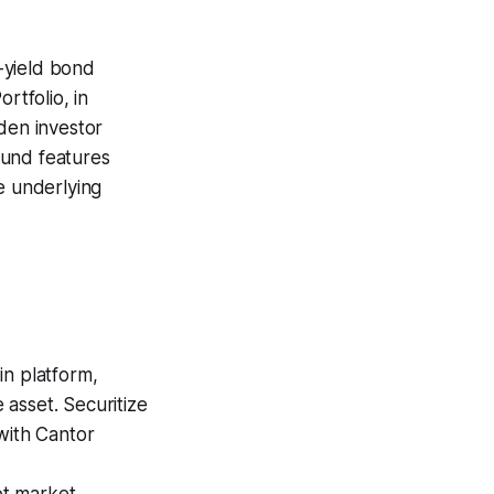
-yield bond
tfolio, in
den investor
 fund features
e underlying
in platform,
asset. Securitize
with Cantor