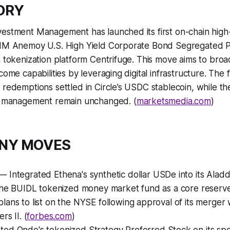
TORY
vestment Management has launched its first on-chain high
LIM Anemoy U.S. High Yield Corporate Bond Segregated Por
h tokenization platform Centrifuge. This move aims to broa
come capabilities by leveraging digital infrastructure. The
 redemptions settled in Circle’s USDC stablecoin, while th
sk management remain unchanged. (
marketsmedia.com
)
ANY MOVES
 Integrated Ethena's synthetic dollar USDe into its Aladd
the BUIDL tokenized money market fund as a core reserve 
ans to list on the NYSE following approval of its merger 
rs II. (
forbes.com
)