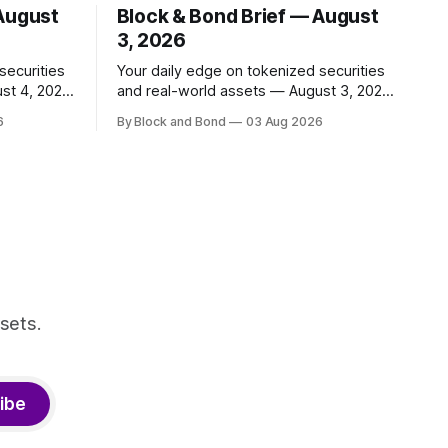
 August
Block & Bond Brief — August
3, 2026
securities
Your daily edge on tokenized securities
st 4, 2026
and real-world assets — August 3, 2026
📌 TOP STORY BNY Mellon launched a
6
By Block and Bond
03 Aug 2026
 and
blockchain-enabled digital transfer
apital
agency for tokenized funds, with Baillie
ing
Gifford as one of the first clients. This
ncy,
marks a significant step for custodians
ty
embracing tokenized fund infrastructure.
r. These
(Source: bny.com)
nal
sets.
ibe