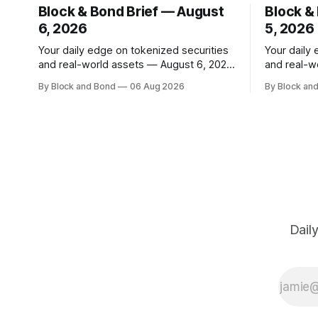
Block & Bond Brief — August
Block &
6, 2026
5, 2026
Your daily edge on tokenized securities
Your daily
and real-world assets — August 6, 2026
and real-w
📌 TOP STORY Hong Kong has made a
📌 TOP STORY BlackRock h
By Block and Bond
06 Aug 2026
By Block an
significant stride in tokenization with the
tokenized 
launch of the Tokenized Securities
European m
Framework (TSF), developed by FORMS
combined $3
HK, Chainlink, Apex Group, CSpro, and
on-chain f
Blockchain Valley@Cyberport. This
12 new tok
shared standard aims to
Dail