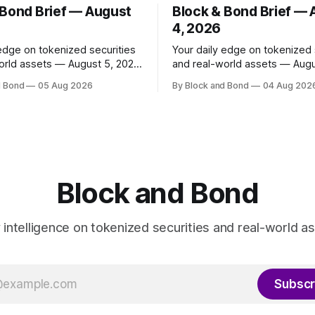
 Bond Brief — August
Block & Bond Brief —
4, 2026
 edge on tokenized securities
Your daily edge on tokenized 
orld assets — August 5, 2026
and real-world assets — Augu
as launched
📌 TOP STORY Ripple has made
d Bond
05 Aug 2026
By Block and Bond
04 Aug 202
share classes for a range of
strategic investments in ZILO
oney market funds holding a
Licuido, enhancing its digital c
11 billion, marking its first
markets infrastructure by add
und access in Europe. These
regulated digital transfer age
enized share classes span
issuance, and collateral mobili
capabilities on the XRP Ledge
investments support institutio
Block and Bond
investors
y intelligence on tokenized securities and real-world as
Subscr