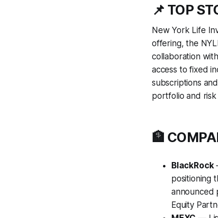
📌 TOP S
New York Life In
offering, the NY
collaboration wit
access to fixed in
subscriptions and
portfolio and ri
🏦 COMP
BlackRock
—
positioning 
announced pl
Equity Partne