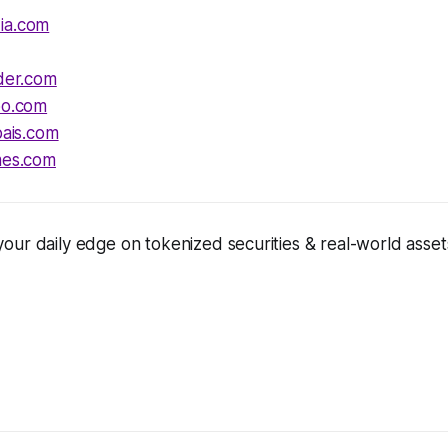
ia.com
ider.com
oo.com
pais.com
mes.com
ur daily edge on tokenized securities & real-world assets