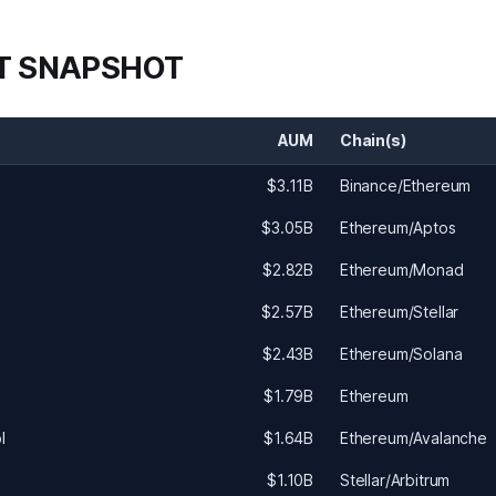
T SNAPSHOT
AUM
Chain(s)
$3.11B
Binance/Ethereum
$3.05B
Ethereum/Aptos
$2.82B
Ethereum/Monad
$2.57B
Ethereum/Stellar
$2.43B
Ethereum/Solana
$1.79B
Ethereum
l
$1.64B
Ethereum/Avalanche
$1.10B
Stellar/Arbitrum