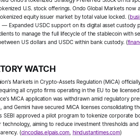
ted Ondo's tokenized Strategy Preferred Stock on its sp
okenized U.S. stock offerings. Ondo Global Markets now a
okenized equity issuer market by total value locked. (
busi
n
— Expanded USDC support on its digital asset custody p
 clients to manage the full lifecycle of the stablecoin with 
between US dollars and USDC within bank custody. (
fina
ATORY WATCH
n's Markets in Crypto-Assets Regulation (MiCA) officially 
requiring all crypto firms operating in the EU to be licens
ce's MiCA application was withdrawn amid regulatory pre
 and Gemini have secured MiCA licenses consolidating the
's SEBI approved a pilot program to tokenize corporate b
r technology, aiming to reduce investment thresholds and
arency. (
cincodias.elpais.com
,
hindustantimes.com
)