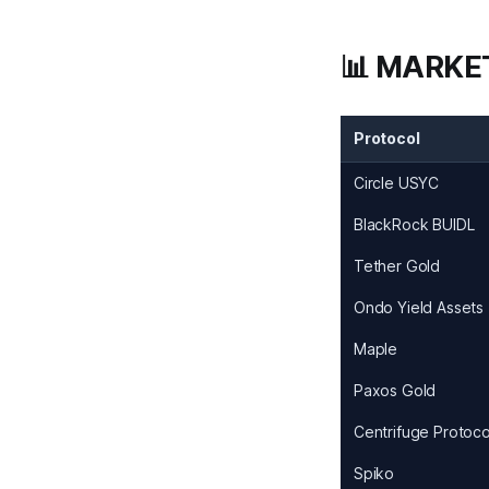
📊 MARKE
Protocol
Circle USYC
BlackRock BUIDL
Tether Gold
Ondo Yield Assets
Maple
Paxos Gold
Centrifuge Protoco
Spiko