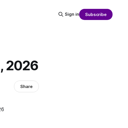
Sign in
Subscribe
1, 2026
Share
26