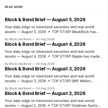
READ MORE
Block & Bond Brief — August 5, 2026
Your daily edge on tokenized securities and real-world
assets — August 5, 2026 📌 TOP STORY BlackRock has
launched tokenized share classes for a range of European
By Block and Bond
05 Aug 2026
money market funds holding a combined $311 billion,
Block & Bond Brief — August 4, 2026
marking its first on-chain fund access in Europe. These 12
new tokenized share classes span
Your daily edge on tokenized securities and real-world
assets — August 4, 2026 📌 TOP STORY Ripple has made
strategic investments in ZILO and Licuido, enhancing its
By Block and Bond
04 Aug 2026
digital capital markets infrastructure by adding regulated
Block & Bond Brief — August 3, 2026
digital transfer agency, issuance, and collateral mobility
capabilities on the XRP Ledger. These investments support
Your daily edge on tokenized securities and real-world
institutional investors
assets — August 3, 2026 📌 TOP STORY BNY Mellon
launched a blockchain-enabled digital transfer agency for
By Block and Bond
03 Aug 2026
tokenized funds, with Baillie Gifford as one of the first
Block & Bond Brief — August 2, 2026
clients. This marks a significant step for custodians
embracing tokenized fund infrastructure. (Source: bny.com)
Your daily edge on tokenized securities and real-world
assets — August 2, 2026 📌 TOP STORY Goldman Sachs