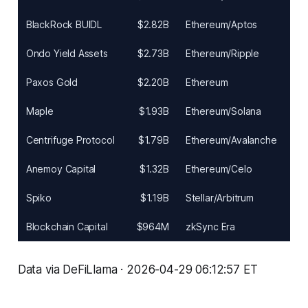
BlackRock BUIDL
$2.82B
Ethereum/Aptos
Ondo Yield Assets
$2.73B
Ethereum/Ripple
Paxos Gold
$2.20B
Ethereum
Maple
$1.93B
Ethereum/Solana
Centrifuge Protocol
$1.79B
Ethereum/Avalanche
Anemoy Capital
$1.32B
Ethereum/Celo
Spiko
$1.19B
Stellar/Arbitrum
Blockchain Capital
$964M
zkSync Era
Data via DeFiLlama · 2026-04-29 06:12:57 ET