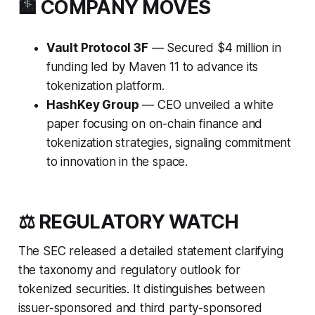
🏦 COMPANY MOVES
Vault Protocol 3F
— Secured $4 million in
funding led by Maven 11 to advance its
tokenization platform.
HashKey Group
— CEO unveiled a white
paper focusing on on-chain finance and
tokenization strategies, signaling commitment
to innovation in the space.
⚖️ REGULATORY WATCH
The SEC released a detailed statement clarifying
the taxonomy and regulatory outlook for
tokenized securities. It distinguishes between
issuer-sponsored and third party-sponsored