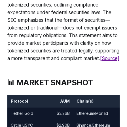
tokenized securities, outlining compliance
expectations under federal securities laws. The
SEC emphasizes that the format of securities—
tokenized or traditional—does not exempt issuers
from regulatory obligations. This statement aims to
provide market participants with clarity on how
tokenized securities are treated legally, supporting
a more transparent and compliant market.
[Source]
📊 MARKET SNAPSHOT
Protocol
AUM
Chain(s)
Tether Gold
$3.26B
Ethereum/Monad
Circle USYC
$2.90B
Binance/Ethereum