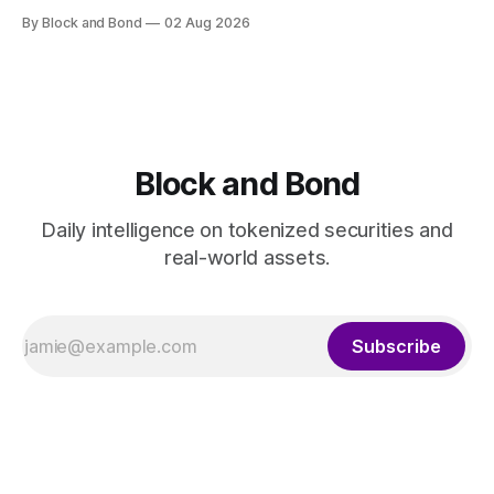
has launched a tokenised real estate fund using its
By Block and Bond
02 Aug 2026
proprietary blockchain platform, GS DAP. The fund,
developed in partnership with Apex Group Ltd, Archax, LRC
Group, and Ownera, targets real world asset tokenisation
Block and Bond
Daily intelligence on tokenized securities and
real-world assets.
Subscribe