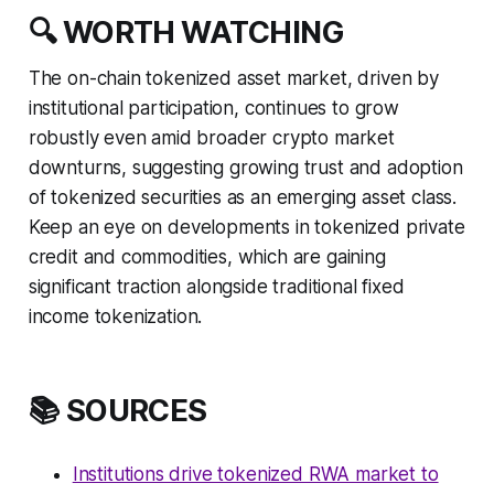
🔍 WORTH WATCHING
The on-chain tokenized asset market, driven by
institutional participation, continues to grow
robustly even amid broader crypto market
downturns, suggesting growing trust and adoption
of tokenized securities as an emerging asset class.
Keep an eye on developments in tokenized private
credit and commodities, which are gaining
significant traction alongside traditional fixed
income tokenization.
📚 SOURCES
Institutions drive tokenized RWA market to