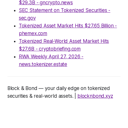
$29.3B - gncrypto.news
SEC Statement on Tokenized Securities -
sec.gov
Tokenized Asset Market Hits $27.65 Billion -
phemex.com
Tokenized Real-World Asset Market Hits
$27.6B - cryptobriefing.com
RWA Weekly April 27, 2026 -
news.tokenizer.estate
Block & Bond — your daily edge on tokenized
securities & real-world assets. |
blocknbond.xyz