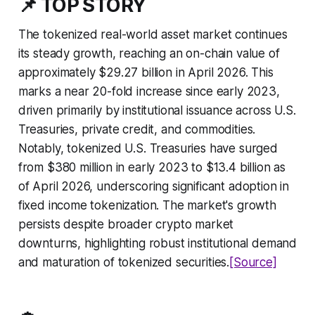
📌 TOP STORY
The tokenized real-world asset market continues
its steady growth, reaching an on-chain value of
approximately $29.27 billion in April 2026. This
marks a near 20-fold increase since early 2023,
driven primarily by institutional issuance across U.S.
Treasuries, private credit, and commodities.
Notably, tokenized U.S. Treasuries have surged
from $380 million in early 2023 to $13.4 billion as
of April 2026, underscoring significant adoption in
fixed income tokenization. The market's growth
persists despite broader crypto market
downturns, highlighting robust institutional demand
and maturation of tokenized securities.
[Source]