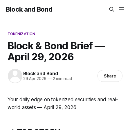
Block and Bond
TOKENIZATION
Block & Bond Brief —
April 29, 2026
Block and Bond
Share
29 Apr 2026
—
2 min read
Your daily edge on tokenized securities and real-
world assets — April 29, 2026