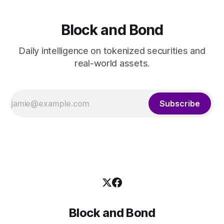
Block and Bond
Daily intelligence on tokenized securities and
real-world assets.
Subscribe
Block and Bond