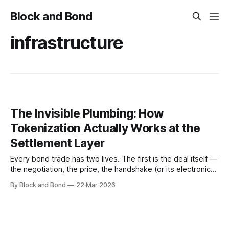
Block and Bond
infrastructure
The Invisible Plumbing: How
Tokenization Actually Works at the
Settlement Layer
Every bond trade has two lives. The first is the deal itself —
the negotiation, the price, the handshake (or its electronic
equivalent). The second is settlement: the quiet, largely
By Block and Bond
22 Mar 2026
invisible process by which that agreement becomes a legal
reality. Securities move. Cash moves. Records change
hands. The trade, as a