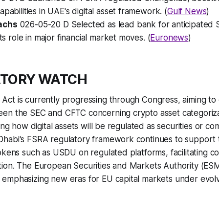
apabilities in UAE's digital asset framework. (
Gulf News
)
achs
026-05-20 D Selected as lead bank for anticipated 
its role in major financial market moves. (
Euronews
)
ATORY WATCH
t is currently progressing through Congress, aiming to c
en the SEC and CFTC concerning crypto asset categoriza
ing how digital assets will be regulated as securities or co
habi's FSRA regulatory framework continues to support t
okens such as USDU on regulated platforms, facilitating c
ion. The European Securities and Markets Authority (ES
emphasizing new eras for EU capital markets under evolvi