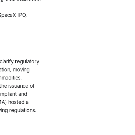
SpaceX IPO,
larify regulatory
tion, moving
mmodities.
he issuance of
ompliant and
MA) hosted a
ng regulations.