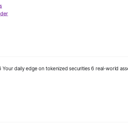
s
ider
Your daily edge on tokenized securities 6 real-world asse