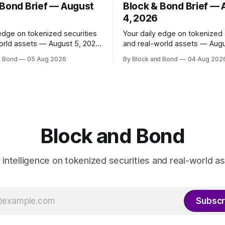
 Bond Brief — August
Block & Bond Brief —
4, 2026
 edge on tokenized securities
Your daily edge on tokenized 
orld assets — August 5, 2026
and real-world assets — Augu
as launched
📌 TOP STORY Ripple has made
d Bond
05 Aug 2026
By Block and Bond
04 Aug 202
share classes for a range of
strategic investments in ZILO
oney market funds holding a
Licuido, enhancing its digital c
11 billion, marking its first
markets infrastructure by add
und access in Europe. These
regulated digital transfer age
enized share classes span
issuance, and collateral mobili
capabilities on the XRP Ledge
investments support institutio
Block and Bond
investors
y intelligence on tokenized securities and real-world as
Subscr