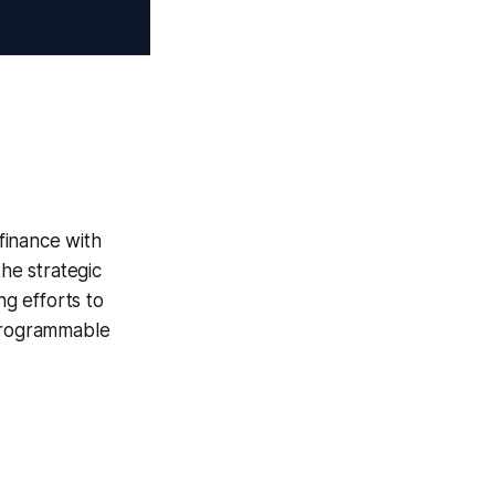
 finance with
the strategic
g efforts to
 programmable