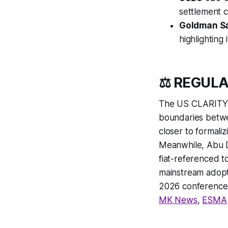
settlement c
Goldman S
highlighting 
⚖️ REGUL
The US CLARITY Ac
boundaries betwe
closer to formaliz
Meanwhile, Abu D
fiat-referenced t
mainstream adopt
2026 conference 
MK News
,
ESMA