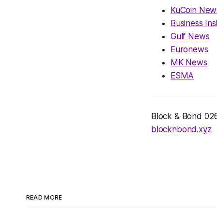
KuCoin New
Business Ins
Gulf News
Euronews
MK News
ESMA
Block & Bond 026 
blocknbond.xyz
READ MORE