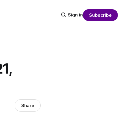
Sign in
Subscribe
1,
Share