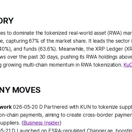
TORY
es to dominate the tokenized real-world asset (RWA) mar
alue, capturing 67% of the market share. It leads the secto
(40%), and funds (63.6%). Meanwhile, the XRP Ledger (X
nflows over the past 30 days, pushing its RWA holdings above
g growing multi-chain momentum in RWA tokenization.
KuC
ANY MOVES
twork
026-05-20 D Partnered with KUN to tokenize supply
on-chain payments, aiming to create cross-border payment
suppliers. (
Business Insider
)
5-21 D Launched on FSRA-regulated Changer.ae, boostin