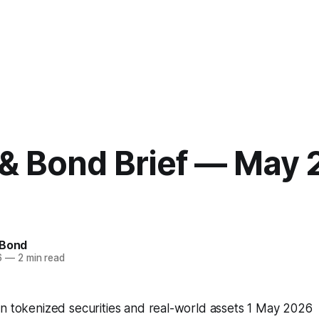
& Bond Brief — May 2
 Bond
6
—
2 min read
n tokenized securities and real-world assets 1 May 2026