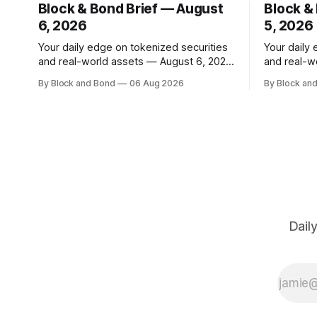
Block & Bond Brief — August
Block &
6, 2026
5, 2026
Your daily edge on tokenized securities
Your daily
and real-world assets — August 6, 2026
and real-w
📌 TOP STORY Hong Kong has made a
📌 TOP STORY BlackRock h
By Block and Bond
06 Aug 2026
By Block an
significant stride in tokenization with the
tokenized 
launch of the Tokenized Securities
European m
Framework (TSF), developed by FORMS
combined $3
HK, Chainlink, Apex Group, CSpro, and
on-chain f
Blockchain Valley@Cyberport. This
12 new tok
shared standard aims to
Dail