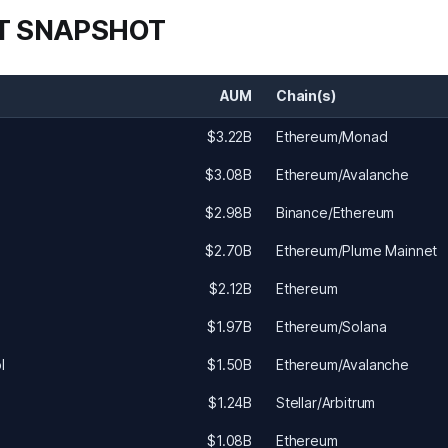
T SNAPSHOT
AUM
Chain(s)
$3.22B
Ethereum/Monad
$3.08B
Ethereum/Avalanche
$2.98B
Binance/Ethereum
$2.70B
Ethereum/Plume Mainnet
$2.12B
Ethereum
$1.97B
Ethereum/Solana
l
$1.50B
Ethereum/Avalanche
$1.24B
Stellar/Arbitrum
$1.08B
Ethereum