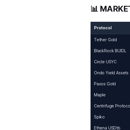
📊 MARKE
Protocol
Tether Gold
BlackRock BUIDL
Circle USYC
Ondo Yield Assets
Paxos Gold
Maple
Centrifuge Protoco
Spiko
Ethena USDtb