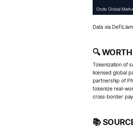
Ondo Global Mark
Data via DeFiLla
🔍 WORTH
Tokenization of su
licensed global p
partnership of P
tokenize real-wor
cross-border paym
📚 SOURC