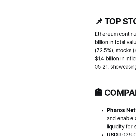
📌 TOP S
Ethereum continu
billion in total v
(72.5%), stocks 
$1.4 billion in i
05-21, showcasin
🏦 COMP
Pharos Ne
and enable 
liquidity for 
USDU
026-0