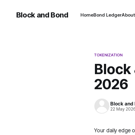
Block and Bond
Home
Bond Ledger
About
TOKENIZATION
Block 
2026
Block and
22 May 202
Your daily edge o