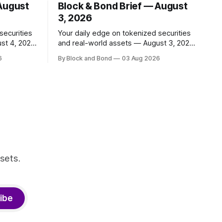
 August
Block & Bond Brief — August
3, 2026
securities
Your daily edge on tokenized securities
st 4, 2026
and real-world assets — August 3, 2026
📌 TOP STORY BNY Mellon launched a
6
By Block and Bond
03 Aug 2026
 and
blockchain-enabled digital transfer
apital
agency for tokenized funds, with Baillie
ing
Gifford as one of the first clients. This
ncy,
marks a significant step for custodians
ty
embracing tokenized fund infrastructure.
r. These
(Source: bny.com)
nal
sets.
ibe