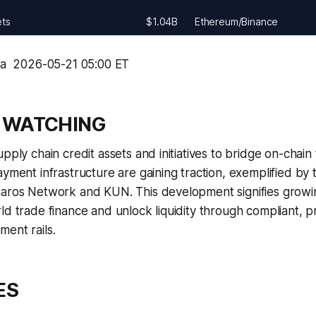
ets
$1.04B
Ethereum/Binance
ma  2026-05-21 05:00 ET
 WATCHING
pply chain credit assets and initiatives to bridge on-chain
ayment infrastructure are gaining traction, exemplified by 
haros Network and KUN. This development signifies growin
ld trade finance and unlock liquidity through compliant,
ent rails.
ES