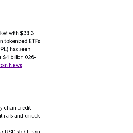
ket with $38.3
r in tokenized ETFs
RPL) has seen
 $4 billion 026-
oin News
 chain credit
 rails and unlock
g USD stablecoin