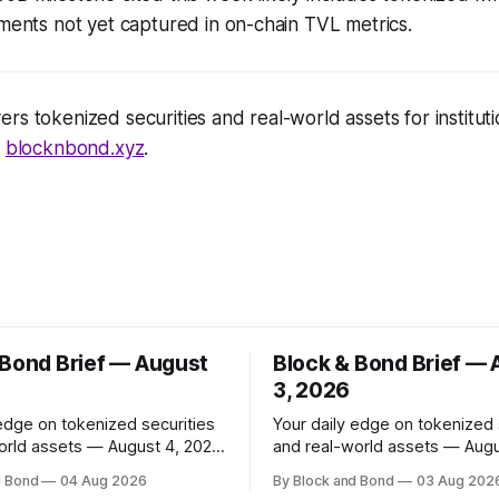
uments not yet captured in on-chain TVL metrics.
rs tokenized securities and real-world assets for institutio
t
blocknbond.xyz
.
 Bond Brief — August
Block & Bond Brief —
3, 2026
 edge on tokenized securities
Your daily edge on tokenized 
orld assets — August 4, 2026
and real-world assets — Augu
 has made
📌 TOP STORY BNY Mellon launched a
d Bond
04 Aug 2026
By Block and Bond
03 Aug 202
investments in ZILO and
blockchain-enabled digital tra