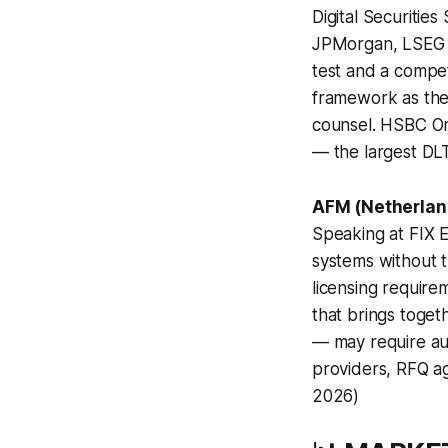
Digital Securitie
JPMorgan, LSEG B
test and a competi
framework as the g
counsel. HSBC Ori
— the largest DL
AFM (Netherland
Speaking at FIX E
systems without t
licensing require
that brings togeth
— may require aut
providers, RFQ ag
2026)