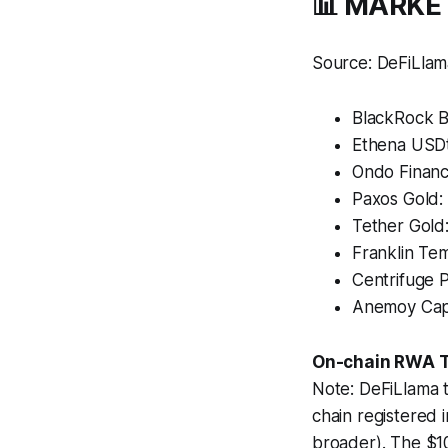
📊 MARKE
Source: DeFiLlam
BlackRock 
Ethena USDt
Ondo Financ
Paxos Gold:
Tether Gold
Franklin Te
Centrifuge 
Anemoy Capi
On-chain RWA TV
Note: DeFiLlama 
chain registered
broader). The $10