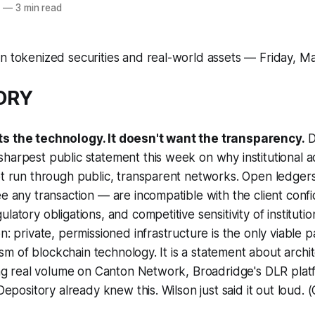
6
—
3 min read
n tokenized securities and real-world assets — Friday, M
TORY
ts the technology. It doesn't want the transparency.
D
harpest public statement this week on why institutional a
not run through public, transparent networks. Open ledge
e any transaction — are incompatible with the client confid
latory obligations, and competitive sensitivity of institutio
n: private, permissioned infrastructure is the only viable p
icism of blockchain technology. It is a statement about arch
ding real volume on Canton Network, Broadridge's DLR pla
 Depository already knew this. Wilson just said it out loud