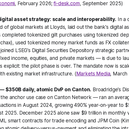
konomi
, February 2026;
fi-desk.com
, September 2025)
gital asset strategy: scale and interoperability.
In a 
 of global markets at Lloyds, laid out the bank's digital 
s completed tokenized gilt purchases using tokenized depos
rchax), used tokenized money market funds as FX collate
joined LSEG's Digital Securities Depository strategic part
xed income, equities, and private markets — is due to la
s explicit: the pilot phase is over. The mandate now is sca
ith existing market infrastructure. (
Markets Media
, March
— $350B daily, atomic DvP on Canton.
Broadridge's Di
the anchor use case on Canton Network — ran an average
nsactions in August 2024, growing 490% year-on-year to $5.
st 2025. December 2025 alone saw $9 trillion in monthly 
ML smart contracts for trade encoding and JPM Coin (Kin
ing atomic delivery-versus-payment and eliminating the int