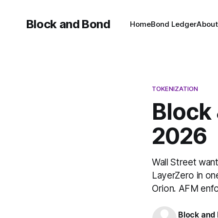
Block and Bond
Home
Bond Ledger
About
TOKENIZATION
Block 
2026
Wall Street wan
LayerZero in on
Orion. AFM enfo
Block and