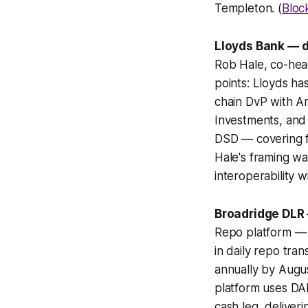
Templeton. (
Bloc
Lloyds Bank — di
Rob Hale, co-head
points: Lloyds ha
chain DvP with A
Investments, and 
DSD — covering fi
Hale's framing wa
interoperability w
Broadridge DLR 
Repo platform — 
in daily repo tra
annually by Augu
platform uses DA
cash leg, deliver