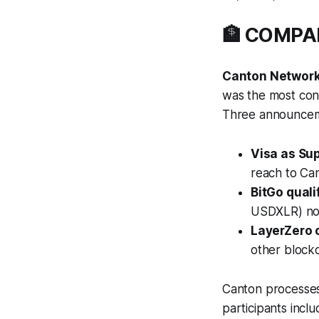
🏦 COMP
Canton Network 
was the most cons
Three announceme
Visa as Sup
reach to Can
BitGo quali
USDXLR) now
LayerZero c
other blockc
Canton processes 
participants inc