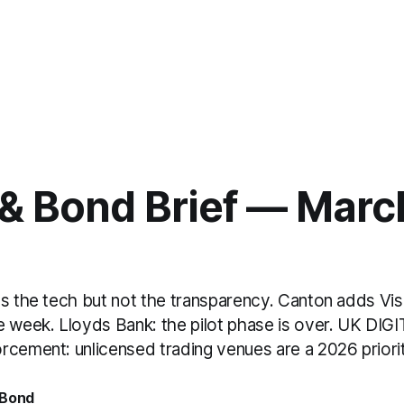
& Bond Brief — March
ts the tech but not the transparency. Canton adds Vis
e week. Lloyds Bank: the pilot phase is over. UK DIG
rcement: unlicensed trading venues are a 2026 priorit
 Bond