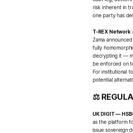
risk inherent in 
one party has del
T-REX Network 
Zama announced in
fully homomorphi
decrypting it — m
be enforced on to
For institutional
potential alterna
⚖️ REGUL
UK DIGIT — HSBC 
as the platform fo
issue sovereign d