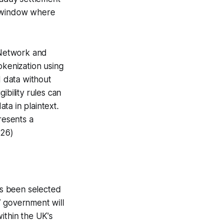
no window where
Network and
okenization using
 data without
ibility rules can
ta in plaintext.
resents a
026)
s been selected
G7 government will
ithin the UK's