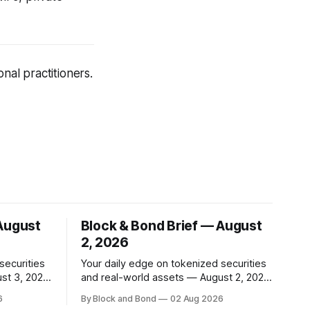
nal practitioners.
 August
Block & Bond Brief — August
2, 2026
securities
Your daily edge on tokenized securities
st 3, 2026
and real-world assets — August 2, 2026
📌 TOP STORY Goldman Sachs has
6
By Block and Bond
02 Aug 2026
nsfer
launched a tokenised real estate fund