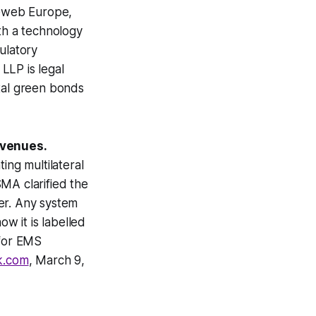
deweb Europe,
h a technology
gulatory
 LLP is legal
ital green bonds
 venues.
ing multilateral
MA clarified the
er. Any system
ow it is labelled
 for EMS
k.com
, March 9,