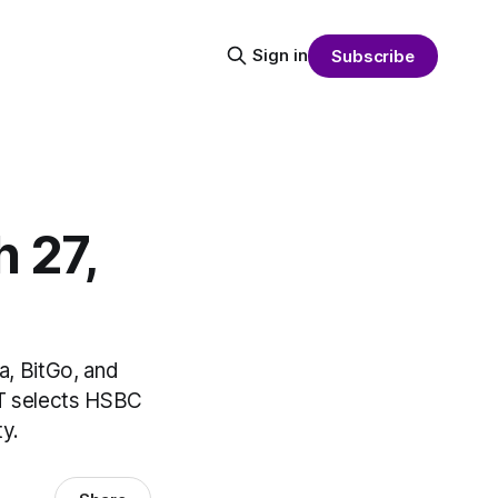
Sign in
Subscribe
 27,
a, BitGo, and
IT selects HSBC
y.