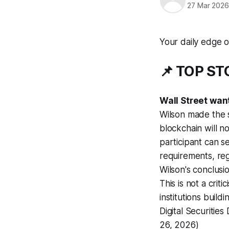
27 Mar 202
Your daily edge o
📌 TOP S
Wall Street wan
Wilson made the s
blockchain will 
participant can se
requirements, regu
Wilson's conclusio
This is not a crit
institutions buil
Digital Securities
26, 2026)