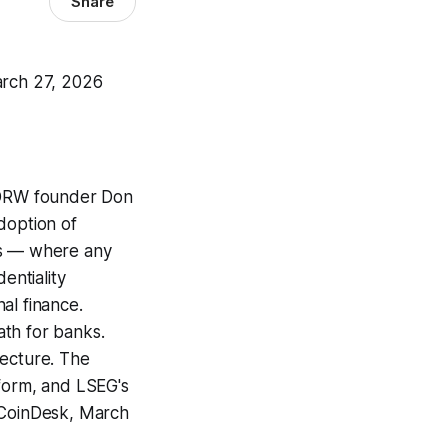
Share
arch 27, 2026
RW founder Don
doption of
rs — where any
entiality
nal finance.
ath for banks.
itecture. The
tform, and LSEG's
. (CoinDesk, March