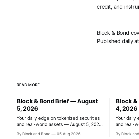
credit, and instr
Block & Bond cove
Published daily a
READ MORE
Block & Bond Brief — August
Block &
5, 2026
4, 2026
Your daily edge on tokenized securities
Your daily
and real-world assets — August 5, 2026
and real-w
📌 TOP STORY BlackRock has launched
📌 TOP STORY Ripple
By Block and Bond
05 Aug 2026
By Block an
tokenized share classes for a range of
strategic 