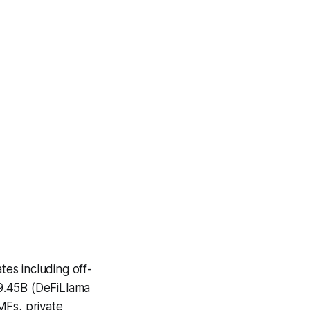
es including off-
9.45B (DeFiLlama
MFs, private