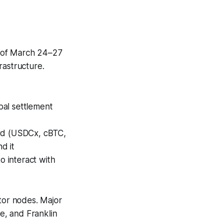
of March 24–27
rastructure.
bal settlement
ard (USDCx, cBTC,
d it
 interact with
ator nodes. Major
e, and Franklin