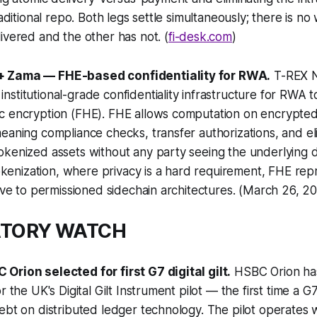
traditional repo. Both legs settle simultaneously; there is 
ivered and the other has not. (
fi-desk.com
)
+ Zama — FHE-based confidentiality for RWA.
T-REX 
stitutional-grade confidentiality infrastructure for RWA t
c encryption (FHE). FHE allows computation on encrypted
eaning compliance checks, transfer authorizations, and elig
kenized assets without any party seeing the underlying da
 tokenization, where privacy is a hard requirement, FHE rep
tive to permissioned sidechain architectures. (March 26, 2
ATORY WATCH
Orion selected for first G7 digital gilt.
HSBC Orion ha
r the UK's Digital Gilt Instrument pilot — the first time a 
ebt on distributed ledger technology. The pilot operates w