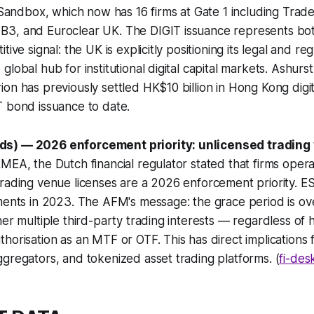
s Sandbox, which now has 16 firms at Gate 1 including Tra
3, and Euroclear UK. The DIGIT issuance represents bot
tive signal: the UK is explicitly positioning its legal and re
lobal hub for institutional digital capital markets. Ashurst
on has previously settled HK$10 billion in Hong Kong dig
T bond issuance to date.
s) — 2026 enforcement priority: unlicensed trading
MEA, the Dutch financial regulator stated that firms operat
rading venue licenses are a 2026 enforcement priority. ES
ments in 2023. The AFM's message: the grace period is ov
er multiple third-party trading interests — regardless of h
horisation as an MTF or OTF. This has direct implications
gregators, and tokenized asset trading platforms. (
fi-des