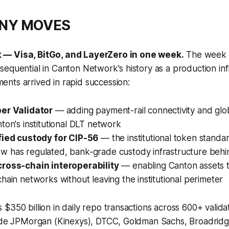
ANY MOVES
— Visa, BitGo, and LayerZero in one week.
The week 
equential in Canton Network's history as a production inf
nts arrived in rapid succession:
er Validator
— adding payment-rail connectivity and glo
ton's institutional DLT network
fied custody for CIP-56
— the institutional token stand
 has regulated, bank-grade custody infrastructure behin
ross-chain interoperability
— enabling Canton assets to
hain networks without leaving the institutional perimeter
$350 billion in daily repo transactions across 600+ valid
lude JPMorgan (Kinexys), DTCC, Goldman Sachs, Broadridg