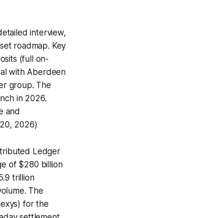
detailed interview,
asset roadmap. Key
its (full on-
ral with Aberdeen
ner group. The
unch in 2026.
le and
 20, 2026)
stributed Ledger
 of $280 billion
9 trillion
volume. The
exys) for the
raday settlement