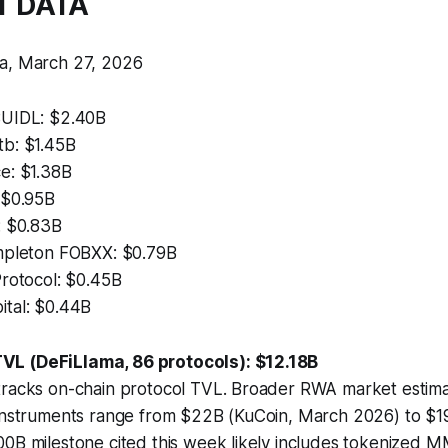
T DATA
a, March 27, 2026
BUIDL: $2.40B
b: $1.45B
e: $1.38B
 $0.95B
: $0.83B
mpleton FOBXX: $0.79B
Protocol: $0.45B
tal: $0.44B
L (DeFiLlama, 86 protocols): $12.18B
tracks on-chain protocol TVL. Broader RWA market estimat
 instruments range from $22B (KuCoin, March 2026) to $1
0B milestone cited this week likely includes tokenized M