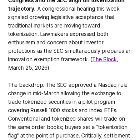
Congress and the SEC align on tokenization
trajectory.
A congressional hearing this week
signaled growing legislative acceptance that
traditional markets are moving toward
tokenization. Lawmakers expressed both
enthusiasm and concern about investor
protections as the SEC simultaneously prepares an
innovation exemption framework. (
The Block
,
March 25, 2026)
The backdrop: The SEC approved a Nasdaq rule
change in mid-March allowing the exchange to
trade tokenized securities in a pilot program
covering Russell 1000 stocks and index ETFs.
Conventional and tokenized shares will trade on
the same order books; buyers set a "tokenization
flag" at the point of purchase. Critically, settlement