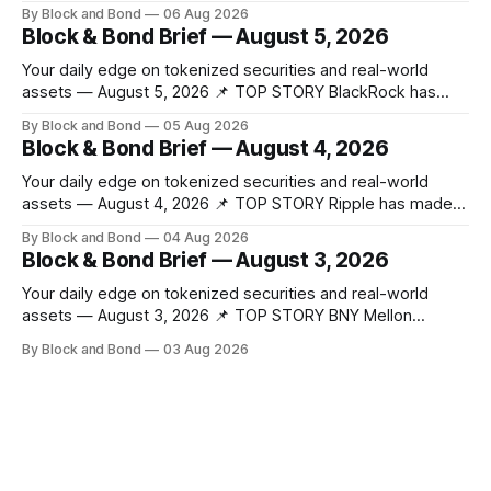
made a significant stride in tokenization with the launch of
By Block and Bond
06 Aug 2026
the Tokenized Securities Framework (TSF), developed by
Block & Bond Brief — August 5, 2026
FORMS HK, Chainlink, Apex Group, CSpro, and Blockchain
Valley@Cyberport. This shared standard aims to
Your daily edge on tokenized securities and real-world
assets — August 5, 2026 📌 TOP STORY BlackRock has
launched tokenized share classes for a range of European
By Block and Bond
05 Aug 2026
money market funds holding a combined $311 billion,
Block & Bond Brief — August 4, 2026
marking its first on-chain fund access in Europe. These 12
new tokenized share classes span
Your daily edge on tokenized securities and real-world
assets — August 4, 2026 📌 TOP STORY Ripple has made
strategic investments in ZILO and Licuido, enhancing its
By Block and Bond
04 Aug 2026
digital capital markets infrastructure by adding regulated
Block & Bond Brief — August 3, 2026
digital transfer agency, issuance, and collateral mobility
capabilities on the XRP Ledger. These investments support
Your daily edge on tokenized securities and real-world
institutional investors
assets — August 3, 2026 📌 TOP STORY BNY Mellon
launched a blockchain-enabled digital transfer agency for
By Block and Bond
03 Aug 2026
tokenized funds, with Baillie Gifford as one of the first
clients. This marks a significant step for custodians
embracing tokenized fund infrastructure. (Source: bny.com)