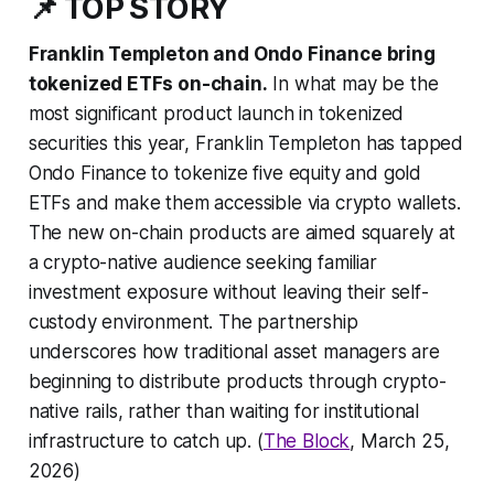
📌 TOP STORY
Franklin Templeton and Ondo Finance bring
tokenized ETFs on-chain.
In what may be the
most significant product launch in tokenized
securities this year, Franklin Templeton has tapped
Ondo Finance to tokenize five equity and gold
ETFs and make them accessible via crypto wallets.
The new on-chain products are aimed squarely at
a crypto-native audience seeking familiar
investment exposure without leaving their self-
custody environment. The partnership
underscores how traditional asset managers are
beginning to distribute products through crypto-
native rails, rather than waiting for institutional
infrastructure to catch up. (
The Block
, March 25,
2026)