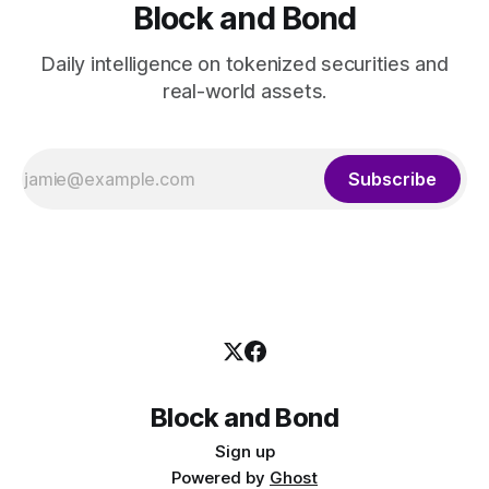
Block and Bond
Daily intelligence on tokenized securities and
real-world assets.
Subscribe
Block and Bond
Sign up
Powered by
Ghost