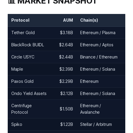
📊 MARKET SNAPSHOT
Protocol
AUM
Chain(s)
Tether Gold
$3.18B
Ethereum / Plasma
BlackRock BUIDL
$2.64B
Ethereum / Aptos
Circle USYC
$2.44B
Binance / Ethereum
Maple
$2.39B
Ethereum / Solana
Paxos Gold
$2.29B
Ethereum
Ondo Yield Assets
$2.12B
Ethereum / Solana
Centrifuge
Ethereum /
$1.50B
Protocol
Avalanche
Spiko
$1.22B
Stellar / Arbitrum