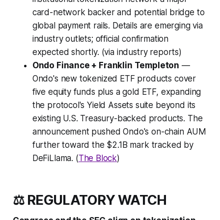
card-network backer and potential bridge to
global payment rails. Details are emerging via
industry outlets; official confirmation
expected shortly. (via industry reports)
Ondo Finance + Franklin Templeton
—
Ondo's new tokenized ETF products cover
five equity funds plus a gold ETF, expanding
the protocol's Yield Assets suite beyond its
existing U.S. Treasury-backed products. The
announcement pushed Ondo's on-chain AUM
further toward the $2.1B mark tracked by
DeFiLlama. (
The Block
)
⚖️ REGULATORY WATCH