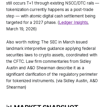
still occurs T+1 through existing NSCC/DTC rails —
tokenization currently happens as a post-trade
step — with atomic digital cash settlement being
targeted for a 2027 phase. (
Ledger Insights
,
March 19, 2026)
Also worth noting: The SEC in March issued
landmark interpretive guidance applying federal
securities laws to crypto assets, coordinated with
the CFTC. Law firm commentaries from Sidley
Austin and A&O Shearman describe it as a
significant clarification of the regulatory perimeter
for tokenized instruments. (via Sidley Austin, A&O
Shearman)