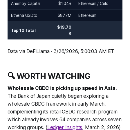
Anemoy Capital
$1.04B
Ethereum / Celo
Ethena USDtb
$877M
Ethereum
$19.70
Top 10 Total
B
Data via DeFiLlama · 3/26/2026, 5:00:03 AM ET
🔍 WORTH WATCHING
Wholesale CBDC is picking up speed in Asia.
The Bank of Japan quietly began exploring a
wholesale CBDC framework in early March,
complementing its retail CBDC research program
which already involves 64 companies across seven
working groups. (
Ledger Insights
, March 2, 2026)