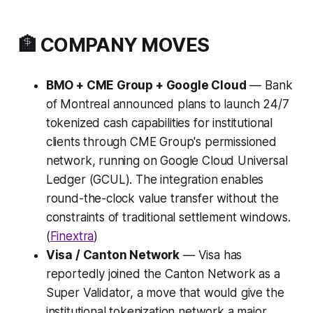
🏦 COMPANY MOVES
BMO + CME Group + Google Cloud
— Bank
of Montreal announced plans to launch 24/7
tokenized cash capabilities for institutional
clients through CME Group's permissioned
network, running on Google Cloud Universal
Ledger (GCUL). The integration enables
round-the-clock value transfer without the
constraints of traditional settlement windows.
(
Finextra
)
Visa / Canton Network
— Visa has
reportedly joined the Canton Network as a
Super Validator, a move that would give the
institutional tokenization network a major