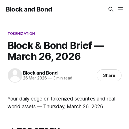
Block and Bond
TOKENIZATION
Block & Bond Brief —
March 26, 2026
Block and Bond
Share
26 Mar 2026
—
3 min read
Your daily edge on tokenized securities and real-
world assets — Thursday, March 26, 2026