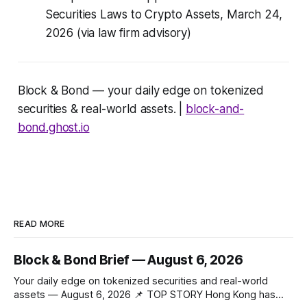
Securities Laws to Crypto Assets, March 24,
2026 (via law firm advisory)
Block & Bond — your daily edge on tokenized
securities & real-world assets. |
block-and-
bond.ghost.io
READ MORE
Block & Bond Brief — August 6, 2026
Your daily edge on tokenized securities and real-world
assets — August 6, 2026 📌 TOP STORY Hong Kong has