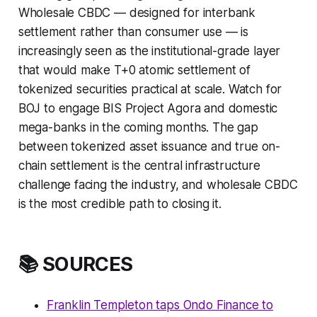
Wholesale CBDC — designed for interbank
settlement rather than consumer use — is
increasingly seen as the institutional-grade layer
that would make T+0 atomic settlement of
tokenized securities practical at scale. Watch for
BOJ to engage BIS Project Agora and domestic
mega-banks in the coming months. The gap
between tokenized asset issuance and true on-
chain settlement is the central infrastructure
challenge facing the industry, and wholesale CBDC
is the most credible path to closing it.
📚 SOURCES
Franklin Templeton taps Ondo Finance to