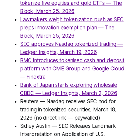
tokenize five equities and gold ETFs — The
Block, March 25, 2026
Lawmakers weigh tokenization push as SEC
preps innovation exemption plan — The
Block, March 25, 2026
SEC approves Nasdaq tokenized trading —
Ledger Insights, March 19, 2026
BMO introduces tokenised cash and deposit
platform with CME Group and Google Cloud
— Finextra
Bank of Japan starts exploring wholesale
CBDC — Ledger Insights, March 2, 2026
Reuters — Nasdaq receives SEC nod for
trading in tokenized securities, March 18,
2026 (no direct link — paywalled)
Sidley Austin — SEC Releases Landmark
Interpretation on Application of U.S.