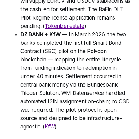
will supply EURCV and USDCV stablecoins as
the cash leg for settlement. The BaFin DLT
Pilot Regime license application remains
pending. (
Tokenizer.estate
)
DZ BANK + KfW
— In March 2026, the two
banks completed the first full Smart Bond
Contract (SBC) pilot on the Polygon
blockchain — mapping the entire lifecycle
from funding indication to redemption in
under 40 minutes. Settlement occurred in
central bank money via the Bundesbank
Trigger Solution. WM Datenservice handled
automated ISIN assignment on-chain; no CSD
was required. The pilot protocol is open-
source and designed to be infrastructure-
agnostic. (
KfW
)