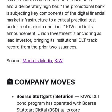
and a deliberately high bar.
"The promotional bank
is subjecting key components of the digital financial
market infrastructure to a critical practical test
under real market conditions,"
KfW said in its
announcement. Union Investment is anchoring as
lead investor, bringing its institutional DLT track
record from the prior two issuances.
Source:
Markets Media
,
KfW
🏦 COMPANY MOVES
Boerse Stuttgart / Seturion
— KfW's DLT
bond program has operated with Boerse
Stuttgart Digital (BSD) as its core