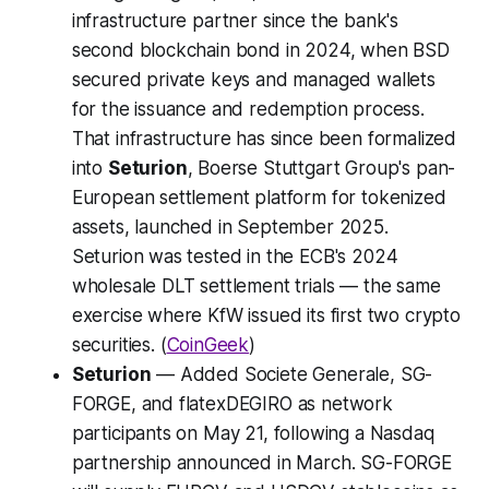
infrastructure partner since the bank's
second blockchain bond in 2024, when BSD
secured private keys and managed wallets
for the issuance and redemption process.
That infrastructure has since been formalized
into
Seturion
, Boerse Stuttgart Group's pan-
European settlement platform for tokenized
assets, launched in September 2025.
Seturion was tested in the ECB's 2024
wholesale DLT settlement trials — the same
exercise where KfW issued its first two crypto
securities. (
CoinGeek
)
Seturion
— Added Societe Generale, SG-
FORGE, and flatexDEGIRO as network
participants on May 21, following a Nasdaq
partnership announced in March. SG-FORGE