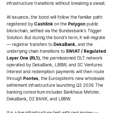
infrastructure transitions without breaking a sweat.
At issuance, the bond will follow the familiar path:
registered by
Cashlink
on the
Polygon
public
blockchain, settled via the Bundesbank's Trigger
Solution. But during the bond's term, it will migrate
— registrar transfers to
DekaBank
, and the
underlying chain transitions to
SWIAT / Regulated
Layer One (RL1)
, the permissioned DLT network
operated by DekaBank, LBBW, and SC Ventures.
Interest and redemption payments will then route
through
Pontes
, the Eurosystem's new wholesale
settlement infrastructure launching Q3 2026. The
banking consortium includes Bankhaus Metzler,
DekaBank, DZ BANK, and LBBW.
It is a live infrastructure test with real money —