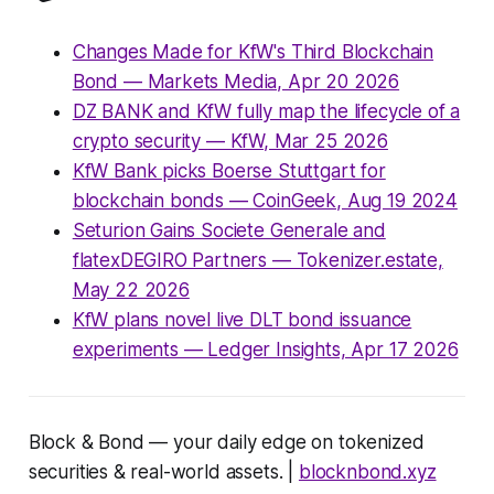
Changes Made for KfW's Third Blockchain
Bond — Markets Media, Apr 20 2026
DZ BANK and KfW fully map the lifecycle of a
crypto security — KfW, Mar 25 2026
KfW Bank picks Boerse Stuttgart for
blockchain bonds — CoinGeek, Aug 19 2024
Seturion Gains Societe Generale and
flatexDEGIRO Partners — Tokenizer.estate,
May 22 2026
KfW plans novel live DLT bond issuance
experiments — Ledger Insights, Apr 17 2026
Block & Bond — your daily edge on tokenized
securities & real-world assets. |
blocknbond.xyz