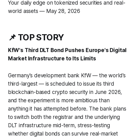
Your daily edge on tokenized securities and real-
world assets — May 28, 2026
📌 TOP STORY
KfW's Third DLT Bond Pushes Europe's Digital
Market Infrastructure to Its Limits
Germany's development bank KfW — the world's
third-largest — is scheduled to issue its third
blockchain-based crypto security in June 2026,
and the experiment is more ambitious than
anything it has attempted before. The bank plans
to switch both the registrar
and
the underlying
DLT infrastructure mid-term, stress-testing
whether digital bonds can survive real-market