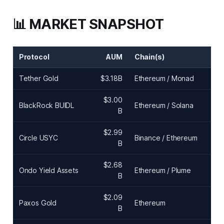
📊 MARKET SNAPSHOT
Protocol
AUM
Chain(s)
Tether Gold
$3.18B
Ethereum / Monad
$3.00
BlackRock BUIDL
Ethereum / Solana
B
$2.99
Circle USYC
Binance / Ethereum
B
$2.68
Ondo Yield Assets
Ethereum / Plume
B
$2.09
Paxos Gold
Ethereum
B