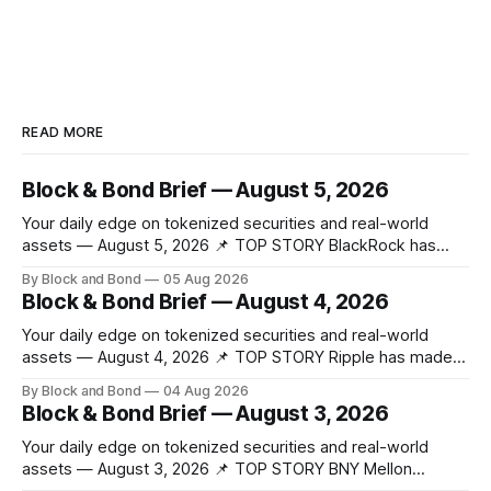
READ MORE
Block & Bond Brief — August 5, 2026
Your daily edge on tokenized securities and real-world
assets — August 5, 2026 📌 TOP STORY BlackRock has
launched tokenized share classes for a range of European
By Block and Bond
05 Aug 2026
money market funds holding a combined $311 billion,
Block & Bond Brief — August 4, 2026
marking its first on-chain fund access in Europe. These 12
new tokenized share classes span
Your daily edge on tokenized securities and real-world
assets — August 4, 2026 📌 TOP STORY Ripple has made
strategic investments in ZILO and Licuido, enhancing its
By Block and Bond
04 Aug 2026
digital capital markets infrastructure by adding regulated
Block & Bond Brief — August 3, 2026
digital transfer agency, issuance, and collateral mobility
capabilities on the XRP Ledger. These investments support
Your daily edge on tokenized securities and real-world
institutional investors
assets — August 3, 2026 📌 TOP STORY BNY Mellon
launched a blockchain-enabled digital transfer agency for