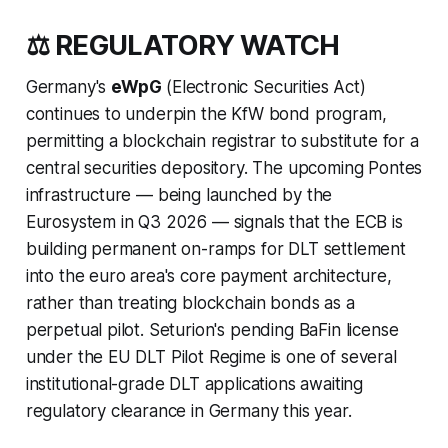
⚖️ REGULATORY WATCH
Germany's
eWpG
(Electronic Securities Act)
continues to underpin the KfW bond program,
permitting a blockchain registrar to substitute for a
central securities depository. The upcoming Pontes
infrastructure — being launched by the
Eurosystem in Q3 2026 — signals that the ECB is
building permanent on-ramps for DLT settlement
into the euro area's core payment architecture,
rather than treating blockchain bonds as a
perpetual pilot. Seturion's pending BaFin license
under the EU DLT Pilot Regime is one of several
institutional-grade DLT applications awaiting
regulatory clearance in Germany this year.