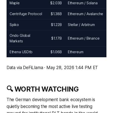
Maple
$2.03B
Ethereum / Solana
Centrifuge Protocol
$1.38B
Ethereum / Avalanche
Spiko
$1.22B
Stellar / Arbitrum
Ondo Global
$1.17B
Ethereum / Binance
Markets
Ethena USDtb
$1.06B
Ethereum
Data via DeFiLlama · May 28, 2026 1:44 PM ET
🔍 WORTH WATCHING
The German development bank ecosystem is
quietly becoming the most active live testing