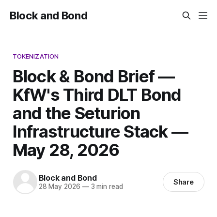
Block and Bond
TOKENIZATION
Block & Bond Brief —
KfW's Third DLT Bond
and the Seturion
Infrastructure Stack —
May 28, 2026
Block and Bond
Share
28 May 2026
—
3 min read