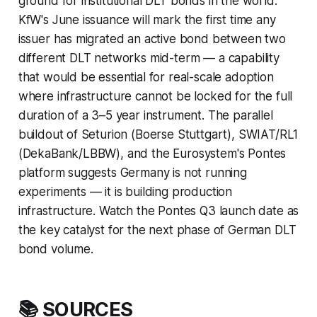
ground for institutional DLT bonds in the world.
KfW's June issuance will mark the first time any
issuer has migrated an active bond between two
different DLT networks mid-term — a capability
that would be essential for real-scale adoption
where infrastructure cannot be locked for the full
duration of a 3–5 year instrument. The parallel
buildout of Seturion (Boerse Stuttgart), SWIAT/RL1
(DekaBank/LBBW), and the Eurosystem's Pontes
platform suggests Germany is not running
experiments — it is building production
infrastructure. Watch the Pontes Q3 launch date as
the key catalyst for the next phase of German DLT
bond volume.
📚 SOURCES