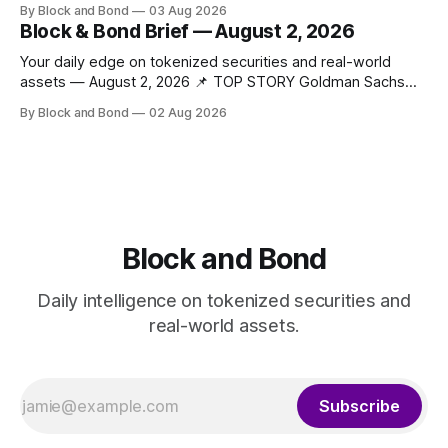
By Block and Bond
03 Aug 2026
tokenized funds, with Baillie Gifford as one of the first
Block & Bond Brief — August 2, 2026
clients. This marks a significant step for custodians
embracing tokenized fund infrastructure. (Source: bny.com)
Your daily edge on tokenized securities and real-world
assets — August 2, 2026 📌 TOP STORY Goldman Sachs
has launched a tokenised real estate fund using its
By Block and Bond
02 Aug 2026
proprietary blockchain platform, GS DAP. The fund,
developed in partnership with Apex Group Ltd, Archax, LRC
Group, and Ownera, targets real world asset tokenisation
Block and Bond
Daily intelligence on tokenized securities and
real-world assets.
Subscribe