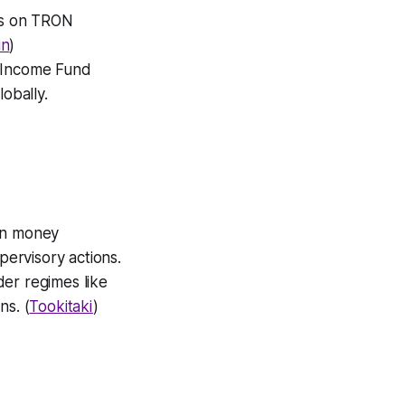
gs on TRON
in
)
 Income Fund
obally.
ion money
ervisory actions.
der regimes like
ns. (
Tookitaki
)