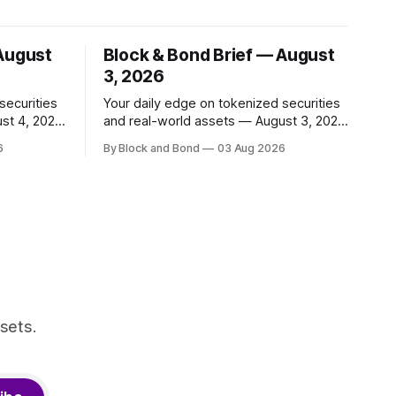
 August
Block & Bond Brief — August
3, 2026
securities
Your daily edge on tokenized securities
st 4, 2026
and real-world assets — August 3, 2026
📌 TOP STORY BNY Mellon launched a
6
By Block and Bond
03 Aug 2026
 and
blockchain-enabled digital transfer
apital
agency for tokenized funds, with Baillie
ing
Gifford as one of the first clients. This
ncy,
marks a significant step for custodians
ty
embracing tokenized fund infrastructure.
r. These
(Source: bny.com)
nal
sets.