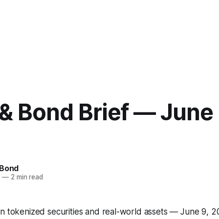
& Bond Brief — June 
 Bond
6
—
2 min read
on tokenized securities and real-world assets — June 9, 