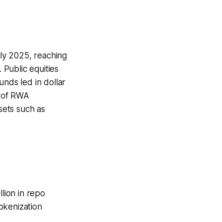
ly 2025, reaching
 Public equities
nds led in dollar
n of RWA
sets such as
llion in repo
okenization