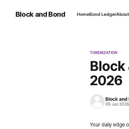
Block and Bond
Home
Bond Ledger
About
TOKENIZATION
Block 
2026
Block and
09 Jun 202
Your daily edge 