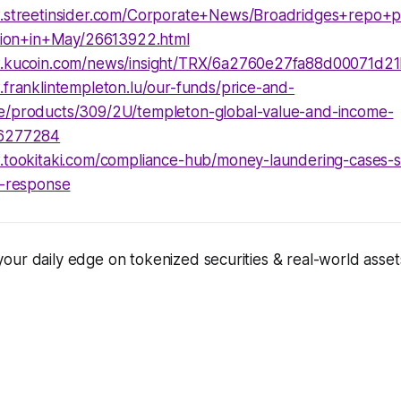
.streetinsider.com/Corporate+News/Broadridges+repo+p
llion+in+May/26613922.html
w.kucoin.com/news/insight/TRX/6a2760e27fa88d00071d2
.franklintempleton.lu/our-funds/price-and-
/products/309/2U/templeton-global-value-and-income-
6277284
.tookitaki.com/compliance-hub/money-laundering-cases-
d-response
ur daily edge on tokenized securities & real-world assets