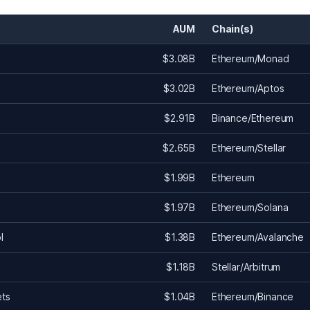
AUM
Chain(s)
$3.08B
Ethereum/Monad
$3.02B
Ethereum/Aptos
$2.91B
Binance/Ethereum
$2.65B
Ethereum/Stellar
$1.99B
Ethereum
$1.97B
Ethereum/Solana
l
$1.38B
Ethereum/Avalanche
$1.18B
Stellar/Arbitrum
ets
$1.04B
Ethereum/Binance