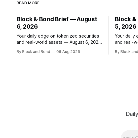
READ MORE
Block & Bond Brief — August
Block &
6, 2026
5, 2026
Your daily edge on tokenized securities
Your daily
and real-world assets — August 6, 2026
and real-w
📌 TOP STORY Hong Kong has made a
📌 TOP STORY BlackRock h
By Block and Bond
06 Aug 2026
By Block an
significant stride in tokenization with the
tokenized 
launch of the Tokenized Securities
European m
Framework (TSF), developed by FORMS
combined $3
HK, Chainlink, Apex Group, CSpro, and
on-chain f
Blockchain Valley@Cyberport. This
12 new tok
shared standard aims to
Dail