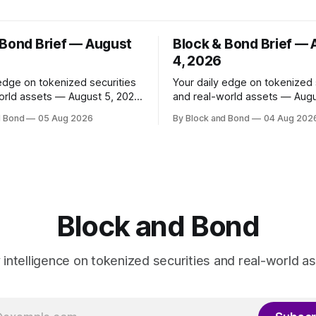
 Bond Brief — August
Block & Bond Brief —
4, 2026
 edge on tokenized securities
Your daily edge on tokenized 
orld assets — August 5, 2026
and real-world assets — Augu
as launched
📌 TOP STORY Ripple has made
d Bond
05 Aug 2026
By Block and Bond
04 Aug 202
share classes for a range of
strategic investments in ZILO
oney market funds holding a
Licuido, enhancing its digital c
11 billion, marking its first
markets infrastructure by add
und access in Europe. These
regulated digital transfer age
enized share classes span
issuance, and collateral mobili
capabilities on the XRP Ledge
investments support institutio
Block and Bond
investors
y intelligence on tokenized securities and real-world as