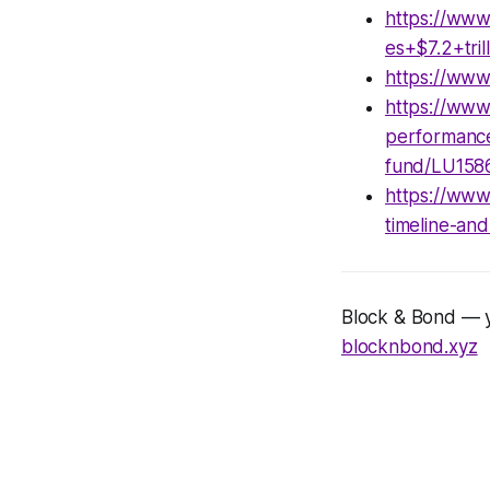
https://www
es+$7.2+tri
https://ww
https://www
performance
fund/LU158
https://www
timeline-an
Block & Bond — yo
blocknbond.xyz