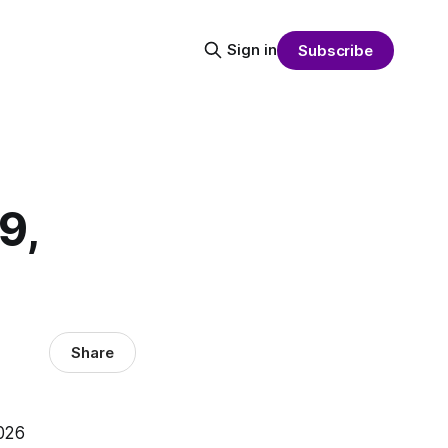
Sign in
Subscribe
9,
Share
2026