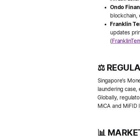
Ondo Fina
blockchain, 
Franklin T
updates prin
(
FranklinTem
⚖️ REGUL
Singapore's Mone
laundering case,
Globally, regulat
MiCA and MiFID II
📊 MARKE