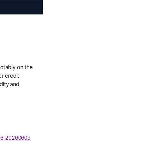
notably on the
r credit
idity and
736-20260609