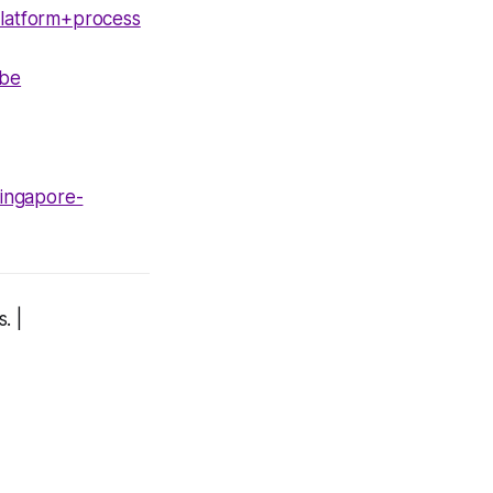
latform+process
1be
singapore-
. |