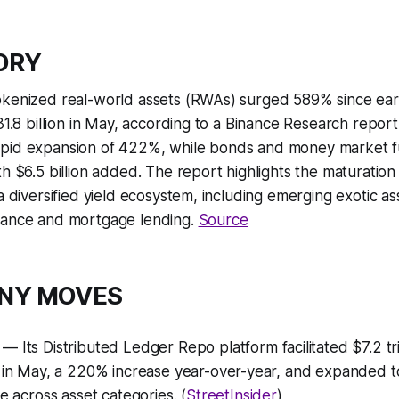
TORY
okenized real-world assets (RWAs) surged 589% since ear
31.8 billion in May, according to a Binance Research report.
pid expansion of 422%, while bonds and money market fu
th $6.5 billion added. The report highlights the maturatio
 a diversified yield ecosystem, including emerging exotic as
rance and mortgage lending.
Source
ANY MOVES
— Its Distributed Ledger Repo platform facilitated $7.2 tri
s in May, a 220% increase year-over-year, and expanded t
re across asset categories. (
StreetInsider
)