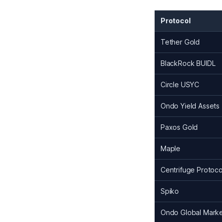
Protocol
Tether Gold
BlackRock BUIDL
Circle USYC
Ondo Yield Assets
Paxos Gold
Maple
Centrifuge Protoco
Spiko
Ondo Global Mark