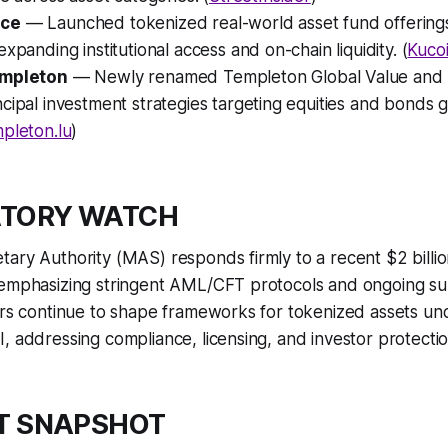
nce
— Launched tokenized real-world asset fund offerin
expanding institutional access and on-chain liquidity. (
Kuco
empleton
— Newly renamed Templeton Global Value and
cipal investment strategies targeting equities and bonds gl
pleton.lu
)
ATORY WATCH
tary Authority (MAS) responds firmly to a recent $2 bill
 emphasizing stringent AML/CFT protocols and ongoing sup
ors continue to shape frameworks for tokenized assets un
, addressing compliance, licensing, and investor protectio
T SNAPSHOT