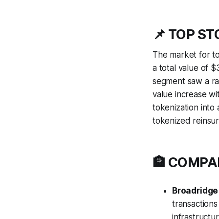
📌 TOP S
The market for t
a total value of $
segment saw a ra
value increase wi
tokenization into
tokenized reinsu
🏦 COMP
Broadridge
transaction
infrastructu