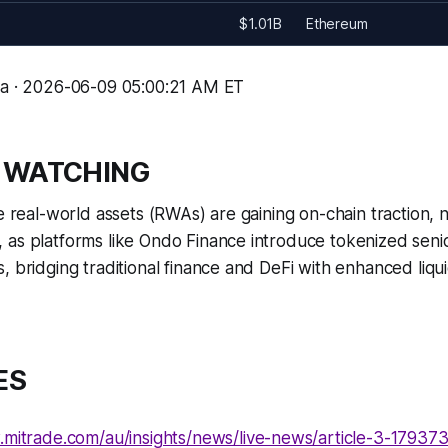
$1.01B
Ethereum
ma · 2026-06-09 05:00:21 AM ET
 WATCHING
de real-world assets (RWAs) are gaining on-chain traction, 
as platforms like Ondo Finance introduce tokenized senio
, bridging traditional finance and DeFi with enhanced liqu
ES
.mitrade.com/au/insights/news/live-news/article-3-1793