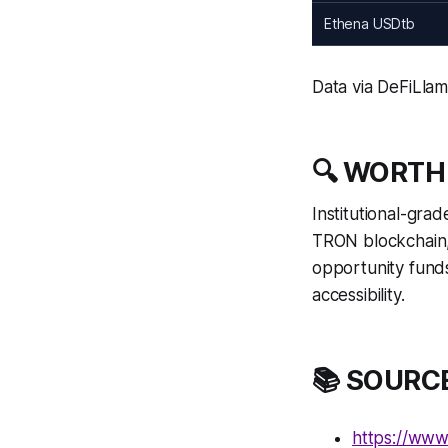
Ethena USDtb
Data via DeFiLla
🔍 WORTH
Institutional-gra
TRON blockchain, 
opportunity funds
accessibility.
📚 SOURC
https://www